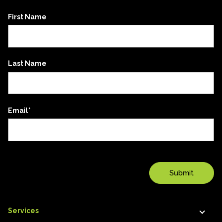
First Name
Last Name
Email
*
Services