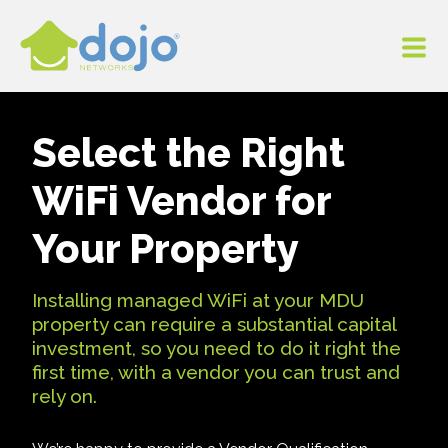
Select the Right
WiFi Vendor for
Your Property
Installing managed WiFi at your MDU
property can require a substantial capital
investment, so you need to do it right the
first time, with a vendor you can trust and
rely on.