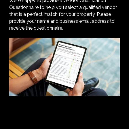
We’re happy to provide a Vendor Qualification
Questionnaire to help you select a qualified vendor
that is a perfect match for your property. Please
provide your name and business email address to
receive the questionnaire.