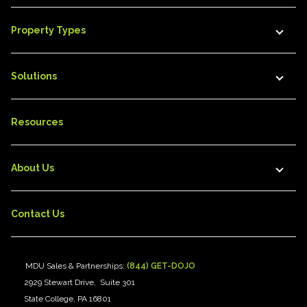
Property Types
Solutions
Resources
About Us
Contact Us
MDU Sales & Partnerships:
(844) GET-DOJO
2929 Stewart Drive, Suite 301
State College, PA 16801