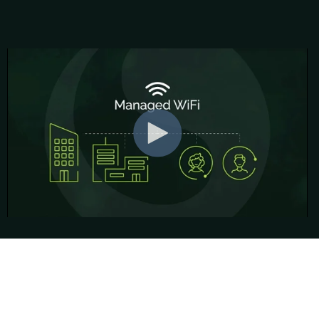
Contact information