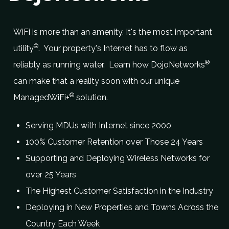
WiFi is more than an amenity. It's the most important
®
utility
. Your property's Internet has to flow as
®
reliably as running water. Learn how DojoNetworks
can make that a reality soon with our unique
®
ManagedWiFi+
solution.
Serving MDUs with Internet since 2000
100% Customer Retention over Those 24 Years
Supporting and Deploying Wireless Networks for
over 25 Years
The Highest Customer Satisfaction in the Industry
Deploying in New Properties and Towns Across the
Country Each Week