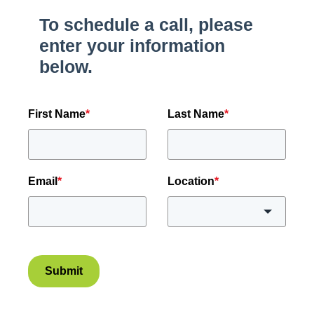
To schedule a call, please
enter your information
below.
First Name
*
Last Name
*
Email
*
Location
*
Submit