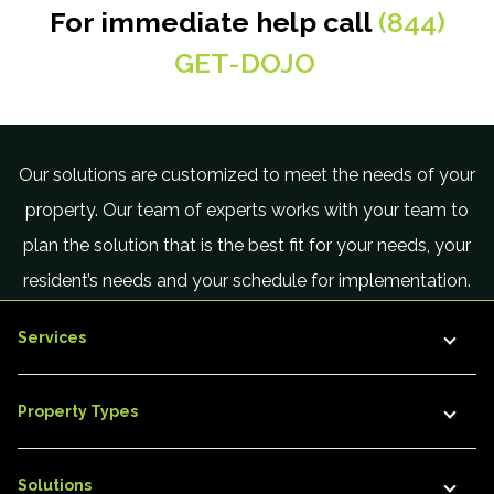
For immediate help call
(844)
GET-DOJO
.
Our solutions are customized to meet the needs of your
property. Our team of experts works with your team to
plan the solution that is the best fit for your needs, your
resident’s needs and your schedule for implementation.
Services
Property Types
Solutions