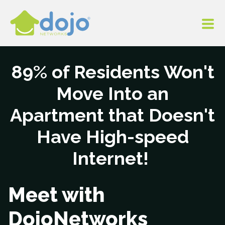
89% of Residents Won't
Move Into an
Apartment that Doesn't
Have High-speed
Internet!
Meet with
DojoNetworks