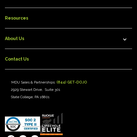
Resources
About Us
Contact Us
MDU Sales & Partnerships:
(844) GET-DOJO
2929 Stewart Drive, Suite 301
State College, PA 16801