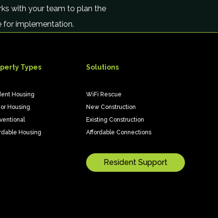
ks with your team to plan the
le for implementation.
perty Types
Solutions
dent Housing
WiFi Rescue
ior Housing
New Construction
ventional
Existing Construction
rdable Housing
Affordable Connections
Resident Support