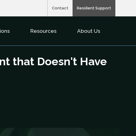
Contact
Resident Support
ions
Resources
About Us
nu For Property Types
Show Submenu For Solutions
Show Submenu For Resource
Show Subme
nt that Doesn't Have