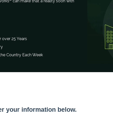
works
can make that a reality soon with
 over 25 Years
ry
 the Country Each Week
er your information below.