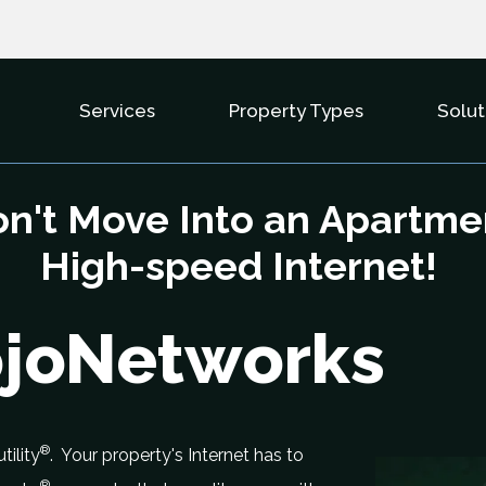
Services
Property Types
Solut
Show Submenu For Services
Show Subme
n't Move Into an Apartme
High-speed Internet!
ojoNetworks
®
tility
. Your property's Internet has to
®