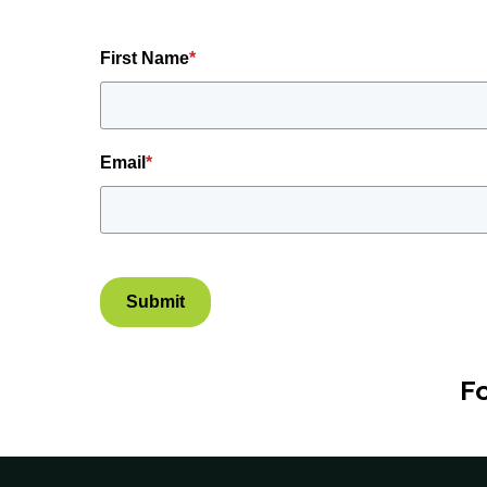
First Name
*
Email
*
Submit
F