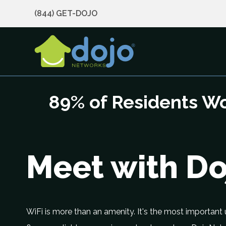
(844) GET-DOJO
89% of Residents Wo
Meet with D
WiFi is more than an amenity. It's the most important u