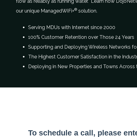
flow as reliably as running water. Learn how DojoNet
®
our unique ManagedWiFi+
solution.
Serving MDUs with Internet since 2000
100% Customer Retention over Those 24 Years
Supporting and Deploying Wireless Networks for
The Highest Customer Satisfaction in the Indust
Deploying in New Properties and Towns Across
Contact information
To schedule a call, please ent