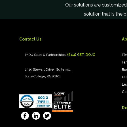
Our solutions are customized
solution that is the 
Contact Us
Ab
MDU Sales & Partnerships:
(844) GET-DOJO
El
Fan
2929 Stewart Drive, Suite 301
Be
State College, PA 16801
Ou
Le
Ca
Re