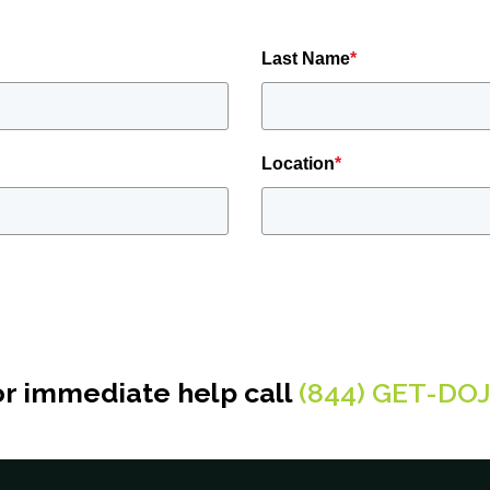
Last Name
*
Location
*
or immediate help call
(844) GET-DO