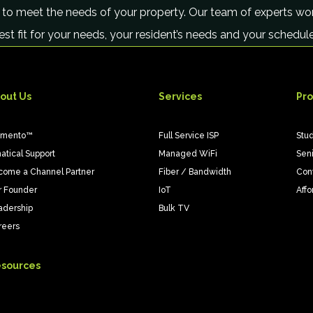
 to meet the needs of your property. Our team of experts wor
best fit for your needs, your resident’s needs and your schedu
out Us
Services
Pro
emento™
Full Service ISP
Stu
atical Support
Managed WiFi
Sen
come a Channel Partner
Fiber / Bandwidth
Con
r Founder
IoT
Affo
adership
Bulk TV
reers
sources